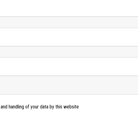
 and handling of your data by this website