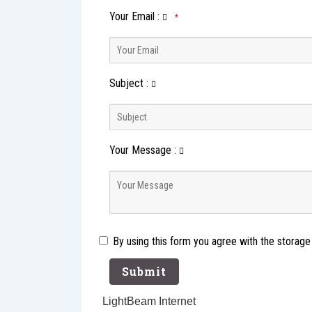
Your Email
:
*
Subject
:
Your Message
:
By using this form you agree with the storage
LightBeam Internet