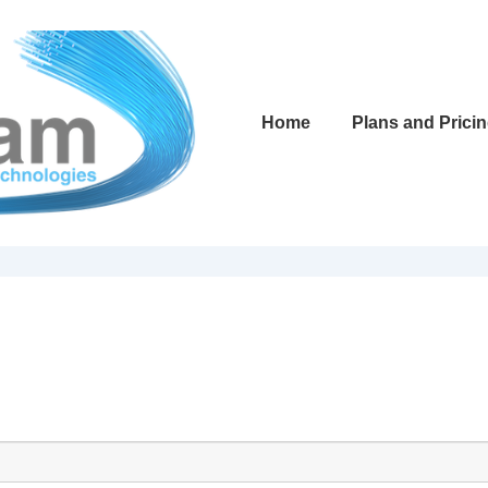
Main
Home
Plans and Prici
Navigation