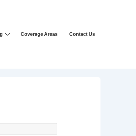
ng
Coverage Areas
Contact Us