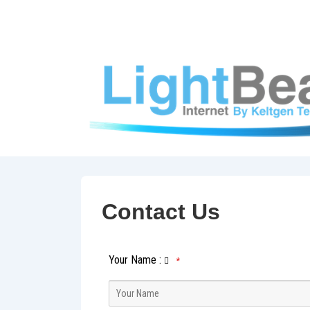
↓
Skip
to
Main
Content
Contact Us
Your Name
:
*