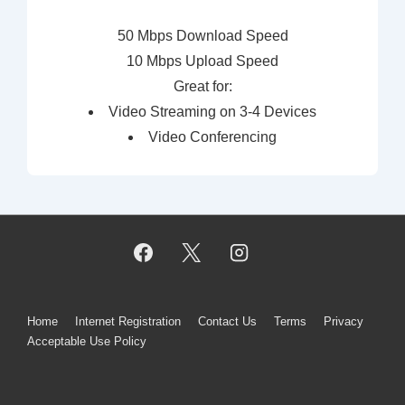
50 Mbps Download Speed
10 Mbps Upload Speed
Great for:
Video Streaming on 3-4 Devices
Video Conferencing
Footer
Home
Internet Registration
Contact Us
Terms
Privacy
Acceptable Use Policy
Menu