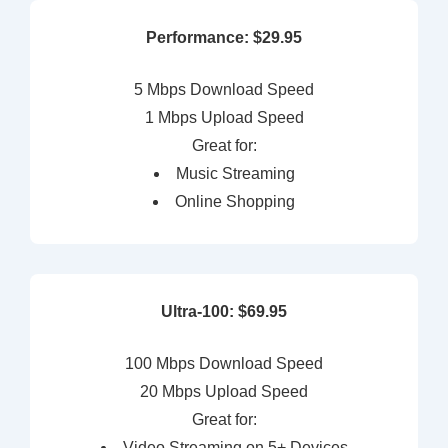
Performance: $29.95
5 Mbps Download Speed
1 Mbps Upload Speed
Great for:
Music Streaming
Online Shopping
Ultra-100: $69.95
100 Mbps Download Speed
20 Mbps Upload Speed
Great for:
Video Streaming on 5+ Devices