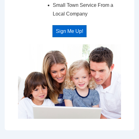
Small Town Service From a
Local Company
Sign Me Up!