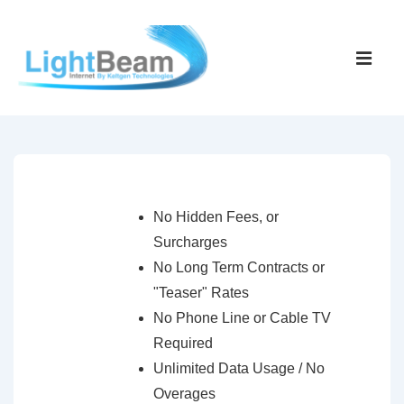
↓
Skip
Main
to
Navigati
ME
Main
Content
No Hidden Fees, or
Surcharges
No Long Term Contracts or
"Teaser" Rates
No Phone Line or Cable TV
Required
Unlimited Data Usage / No
Overages