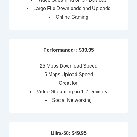
Large File Downloads and Uploads
Online Gaming
Performance+: $39.95
25 Mbps Download Speed
5 Mbps Upload Speed
Great for:
Video Streaming on 1-2 Devices
Social Networking
Ultra-50: $49.95